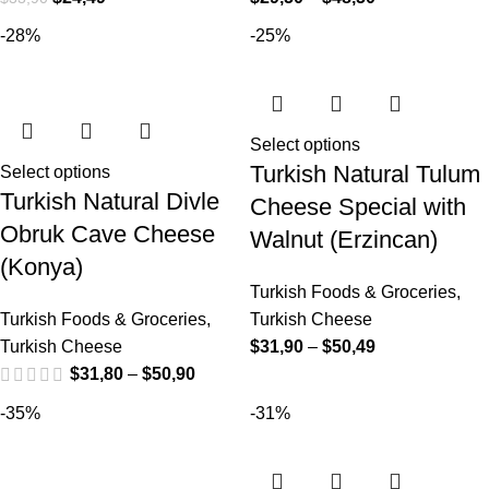
-28%
-25%
Select options
Turkish Natural Tulum
Select options
Turkish Natural Divle
Cheese Special with
Obruk Cave Cheese
Walnut (Erzincan)
(Konya)
Turkish Foods & Groceries
,
Turkish Foods & Groceries
,
Turkish Cheese
Turkish Cheese
$
31,90
–
$
50,49
$
31,80
–
$
50,90
-35%
-31%