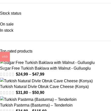
Stock status
On sale
In stock
Top rated products
USD
Sugar Free Turkish Baklava with Walnut - Gulluoglu
$
24,99
–
$
47,99
Turkish Natural Divle Obruk Cave Cheese (Konya)
$
31,80
–
$
50,90
Turkish Pastırma (Basturma) – Tenderloin