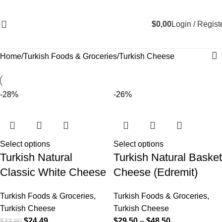
$
0,00
Login / Regist
Home
Turkish Foods & Groceries
Turkish Cheese
-28%
-26%
Select options
Select options
Turkish Natural
Turkish Natural Basket
Classic White Cheese
Cheese (Edremit)
Turkish Foods & Groceries
,
Turkish Foods & Groceries
,
Turkish Cheese
Turkish Cheese
$
24,49
$
29,50
–
$
48,50
$
33,90