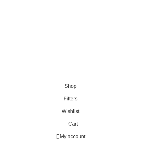
6 August 2025
The Latest Version of Bazaar
©️ 2021-2026
Economia Bazaar™️
Inc. is a Registered
Trademark. All Rights Reserved.
Shop
Filters
Wishlist
Cart
My account