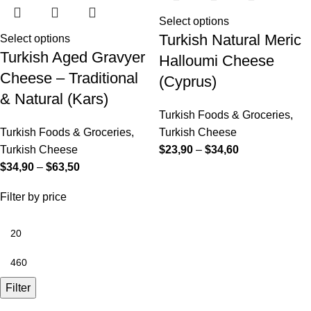
Select options
Turkish Natural Meric
Select options
Turkish Aged Gravyer
Halloumi Cheese
Cheese – Traditional
(Cyprus)
& Natural (Kars)
Turkish Foods & Groceries
,
Turkish Foods & Groceries
,
Turkish Cheese
Turkish Cheese
$
23,90
–
$
34,60
$
34,90
–
$
63,50
Filter by price
Filter