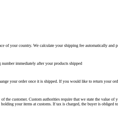
ce of your country. We calculate your shipping fee automatically and p
g number immediately after your products shipped
ange your order once it is shipped. If you would like to return your orde
y of the customer. Custom authorities require that we state the value of yo
olding your items at customs. If tax is charged, the buyer is obliged to