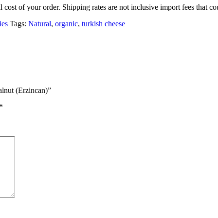
l cost of your order. Shipping rates are not inclusive import fees that
ies
Tags:
Natural
,
organic
,
turkish cheese
alnut (Erzincan)”
*