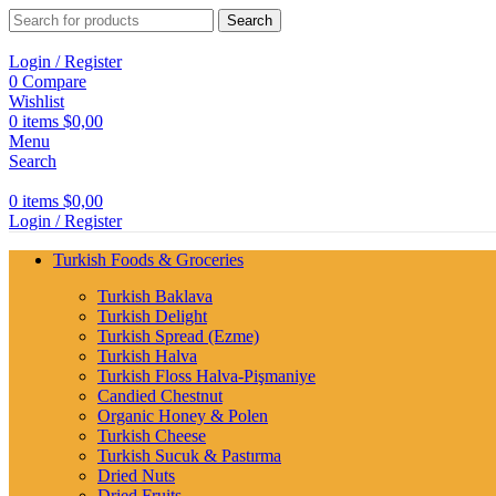
Search
Login / Register
0
Compare
Wishlist
0
items
$
0,00
Menu
Search
0
items
$
0,00
Login / Register
Turkish Foods & Groceries
Turkish Baklava
Turkish Delight
Turkish Spread (Ezme)
Turkish Halva
Turkish Floss Halva-Pişmaniye
Candied Chestnut
Organic Honey & Polen
Turkish Cheese
Turkish Sucuk & Pastırma
Dried Nuts
Dried Fruits