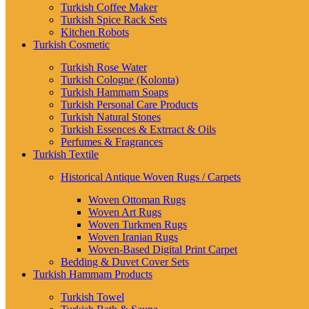
Turkish Coffee Maker
Turkish Spice Rack Sets
Kitchen Robots
Turkish Cosmetic
Turkish Rose Water
Turkish Cologne (Kolonta)
Turkish Hammam Soaps
Turkish Personal Care Products
Turkish Natural Stones
Turkish Essences & Extrract & Oils
Perfumes & Fragrances
Turkish Textile
Historical Antique Woven Rugs / Carpets
Woven Ottoman Rugs
Woven Art Rugs
Woven Turkmen Rugs
Woven Iranian Rugs
Woven-Based Digital Print Carpet
Bedding & Duvet Cover Sets
Turkish Hammam Products
Turkish Towel