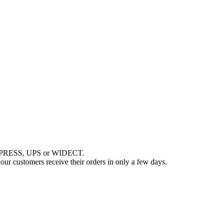
EXPRESS, UPS or WIDECT.
r customers receive their orders in only a few days.