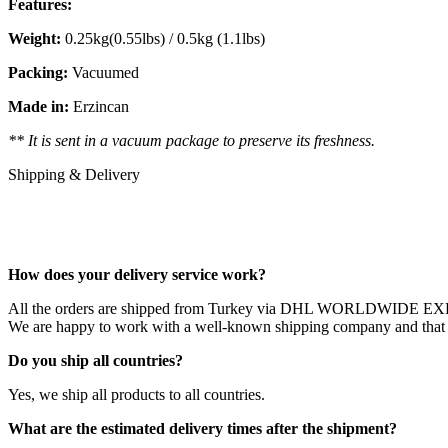
Features:
Weight:
0.25kg(0.55lbs) / 0.5kg (1.1lbs)
Packing:
Vacuumed
Made in:
Erzincan
** It is sent in a vacuum package to preserve its freshness.
Shipping & Delivery
How does your delivery service work?
All the orders are shipped from Turkey via DHL WORLDWIDE 
We are happy to work with a well-known shipping company and that ou
Do you ship all countries?
Yes, we ship all products to all countries.
What are the estimated delivery times after the shipment?