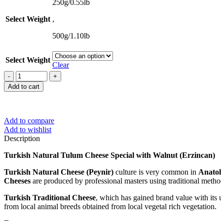
$50,49
250g/0.55lb
Select Weight
,
500g/1.10lb
Select Weight
Clear
Turkish
Natural
Add to cart
Tulum
Cheese
Special
with
Add to compare
Walnut
Add to wishlist
(Erzincan)
Description
quantity
Turkish Natural Tulum Cheese Special with Walnut (Erzincan)
Turkish Natural Cheese (Peynir)
culture is very common in
Anato
Cheeses
are produced by professional masters using traditional meth
Turkish Traditional Cheese
, which has gained brand value with its u
from local animal breeds obtained from local vegetal rich vegetation.