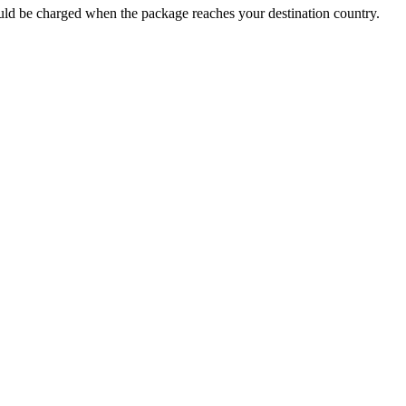
 could be charged when the package reaches your destination country.