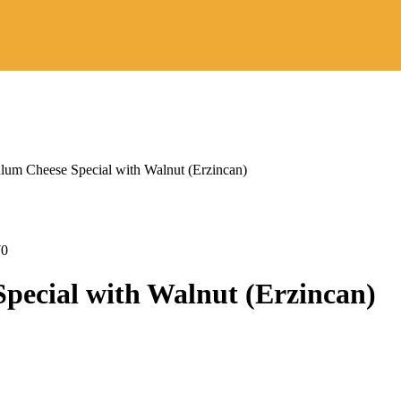
ulum Cheese Special with Walnut (Erzincan)
Price
range:
$31,80
through
Price
70
$50,90
range:
$22,80
pecial with Walnut (Erzincan)
through
$23,70