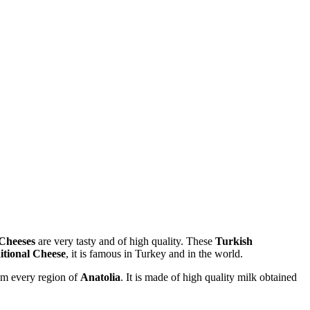
 Cheeses
are very tasty and of high quality. These
Turkish
itional Cheese
, it is famous in Turkey and in the world.
rom every region of
Anatolia
. It is made of high quality milk obtained