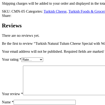
Shipping charges will be added to your order and displayed in the tota
SKU:
CMN-05
Categories:
Turkish Cheese
,
Turkish Foods & Grocer
Share:
Reviews
There are no reviews yet.
Be the first to review “Turkish Natural Tulum Cheese Special with W
Your email address will not be published.
Required fields are marked
Your rating
*
Your review
*
Name
*