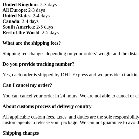
United Kingdom
: 2-3 days
All Europ
e: 2-3 days
United States
: 2-4 days
Canada
: 2-4 days
South America
: 2-5 days
Rest of the World
: 2-5 days
What are the shipping fees?
Shipping fee changes depending on your orders’ weight and the distan
Do you provide tracking number?
Yes, each order is shipped by DHL Express and we provide a trackin
Can I cancel my order?
You can cancel your order in 24 hours. We are not able to cancel or ch
About customs process of delivery country
All applicable custom fees, taxes, and duties are the sole responsibilit
custom agents to release your package. We can not guarantee to avoid h
Shipping charges