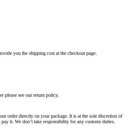
rovide you the shipping cost at the checkout page.
r please see our return policy.
ur order directly on your package. It is at the sole discretion of
 pay it. We don’t take responsibility for any customs duties.