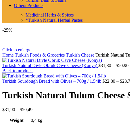
Turkish Bath & Sauna
Others Products
Medicinal Herbs & Spices
*Turkish Natural Herbal Pastes
-25%
Click to enlarge
Home
Turkish Foods & Groceries
Turkish Cheese
Turkish Natural T
Turkish Natural Divle Obruk Cave Cheese (Konya)
$
31,80
–
$
50,90
Back to products
Turkish Sourdough Bread with Olives – 700g / 1.54lb
$
22,80
–
$
23,
Turkish Natural Tulum Cheese S
Price
$
31,90
–
$
50,49
range:
$31,90
Weight
0,4 kg
through