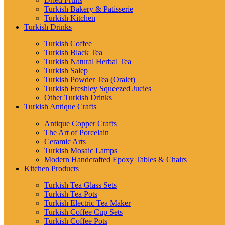
Turkish Bakery & Patisserie
Turkish Kitchen
Turkish Drinks
Turkish Coffee
Turkish Black Tea
Turkish Natural Herbal Tea
Turkish Salep
Turkish Powder Tea (Oralet)
Turkish Freshley Squeezed Jucies
Other Turkish Drinks
Turkish Antique Crafts
Antique Copper Crafts
The Art of Porcelain
Ceramic Arts
Turkish Mosaic Lamps
Modern Handcrafted Epoxy Tables & Chairs
Kitchen Products
Turkish Tea Glass Sets
Turkish Tea Pots
Turkish Electric Tea Maker
Turkish Coffee Cup Sets
Turkish Coffee Pots