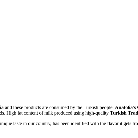
lia
and these products are consumed by the Turkish people.
Anatolia’s
ods. High fat content of milk produced using high-quality
Turkish Trad
nique taste in our country, has been identified with the flavor it gets f