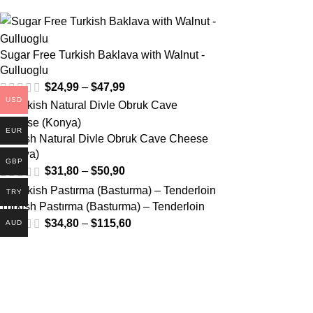
Sugar Free Turkish Baklava with Walnut -
Gulluoglu
$
24,99
–
$
47,99
USD
EUR
Turkish Natural Divle Obruk Cave Cheese
(Konya)
GBP
$
31,80
–
$
50,90
TRY
Turkish Pastırma (Basturma) – Tenderloin
$
34,80
–
$
115,60
AUD