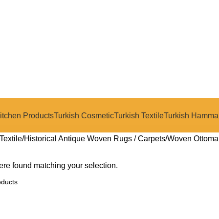
itchen Products
Turkish Cosmetic
Turkish Textile
Turkish Hamma
Textile
Historical Antique Woven Rugs / Carpets
Woven Ottoma
re found matching your selection.