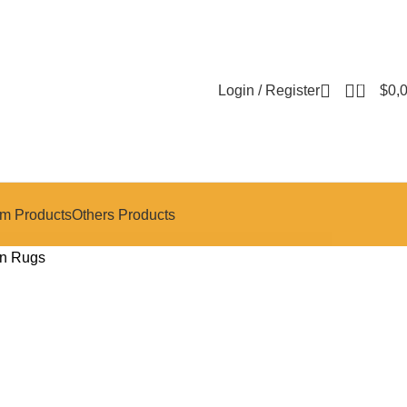
0
Login / Register
$
0,
m Products
Others Products
n Rugs