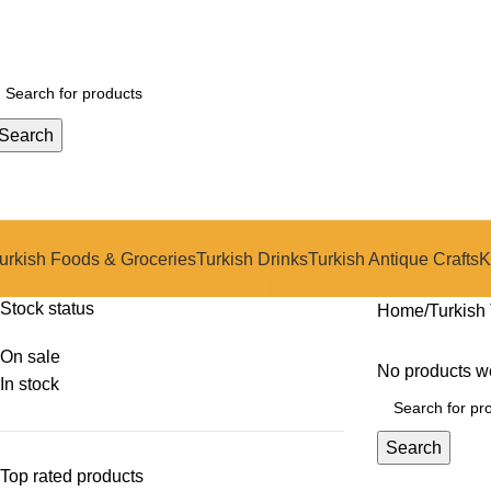
Search
urkish Foods & Groceries
Turkish Drinks
Turkish Antique Crafts
K
Stock status
Home
Turkish 
On sale
No products we
In stock
Search
Top rated products