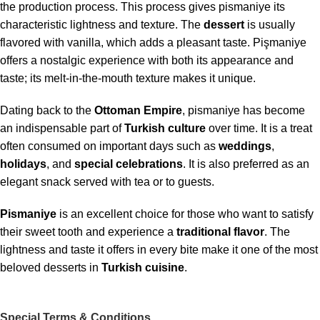
the production process. This process gives pismaniye its
characteristic lightness and texture. The
dessert
is usually
flavored with vanilla, which adds a pleasant taste. Pişmaniye
offers a nostalgic experience with both its appearance and
taste; its melt-in-the-mouth texture makes it unique.
Dating back to the
Ottoman Empire
, pismaniye has become
an indispensable part of
Turkish culture
over time. It is a treat
often consumed on important days such as
weddings
,
holidays
, and
special celebrations
. It is also preferred as an
elegant snack served with tea or to guests.
Pismaniye
is an excellent choice for those who want to satisfy
their sweet tooth and experience a
traditional
flavor
. The
lightness and taste it offers in every bite make it one of the most
beloved desserts in
Turkish cuisine
.
Special Terms & Conditions