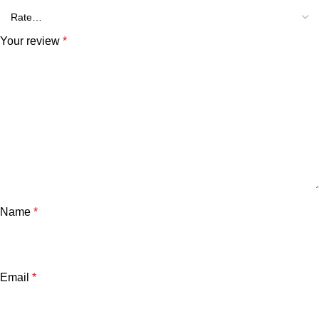
Your review
*
Name
*
Email
*