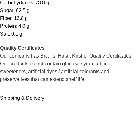
Carbohydrates: 73.8 g
Sugar: 62.5 g
Fiber: 13.8 g
Protein: 4.0 g
Salt: 0.1 g
Quality Certificates
Our company has Brc, Ifs, Halal, Kosher Quality Certificates.
Our products do not contain glucose syrup, artificial
sweeteners, artificial dyes / artificial colorants and
preservatives that can extend shelf life.
Shipping & Delivery