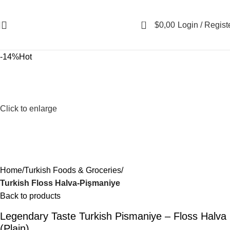
0
$
0,00
Login / Regist
-14%
Hot
Click to enlarge
Home
Turkish Foods & Groceries
Turkish Floss Halva-Pişmaniye
Back to products
Legendary Taste Turkish Pismaniye – Floss Halva
(Plain)