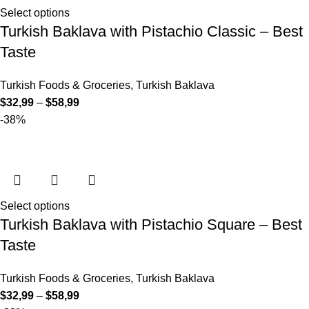
Select options
Turkish Baklava with Pistachio Classic – Best
Taste
Turkish Foods & Groceries
,
Turkish Baklava
$
32,99
–
$
58,99
-38%
Select options
Turkish Baklava with Pistachio Square – Best
Taste
Turkish Foods & Groceries
,
Turkish Baklava
$
32,99
–
$
58,99