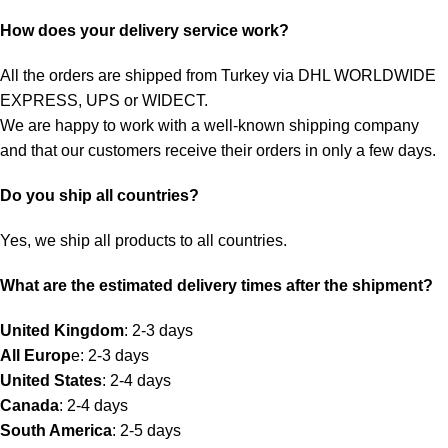
How does your delivery service work?
All the orders are shipped from Turkey via DHL WORLDWIDE
EXPRESS, UPS or WIDECT.
We are happy to work with a well-known shipping company
and that our customers receive their orders in only a few days.
Do you ship all countries?
Yes, we ship all products to all countries.
What are the estimated delivery times after the shipment?
United Kingdom
: 2-3 days
All Europ
e: 2-3 days
United States
: 2-4 days
Canada
: 2-4 days
South America
: 2-5 days