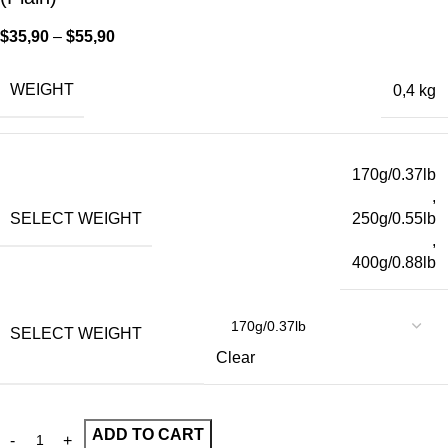
$
35,90
–
$
55,90
WEIGHT
0,4 kg
170g/0.37lb
,
SELECT WEIGHT
250g/0.55lb
,
400g/0.88lb
SELECT WEIGHT
Clear
ADD TO CART