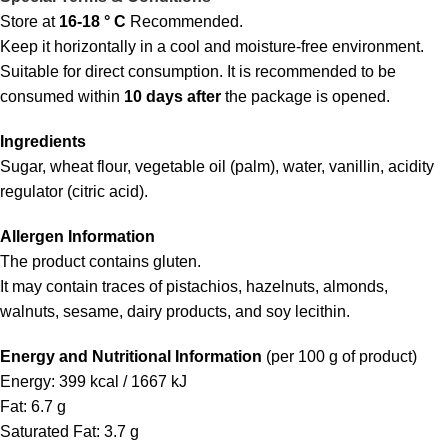
Store at
16-18 ° C
Recommended.
Keep it horizontally in a cool and moisture-free environment.
Suitable for direct consumption. It is recommended to be
consumed within
10 days after
the package is opened.
Ingredients
Sugar, wheat flour, vegetable oil (palm), water, vanillin, acidity
regulator (citric acid).
Allergen Information
The product contains gluten.
It may contain traces of pistachios, hazelnuts, almonds,
walnuts, sesame, dairy products, and soy lecithin.
Energy and Nutritional Information
(per 100 g of product)
Energy: 399 kcal / 1667 kJ
Fat: 6.7 g
Saturated Fat: 3.7 g