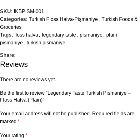
SKU:
IKBPISM-001
Categories:
Turkish Floss Halva-Pişmaniye
,
Turkish Foods &
Groceries
Tags:
floss halva
,
legendary taste
,
pismaniye
,
plain
pismaniye
,
turkish pismaniye
Share:
Reviews
There are no reviews yet.
Be the first to review “Legendary Taste Turkish Pismaniye –
Floss Halva (Plain)”
Your email address will not be published.
Required fields are
marked
*
Your rating
*