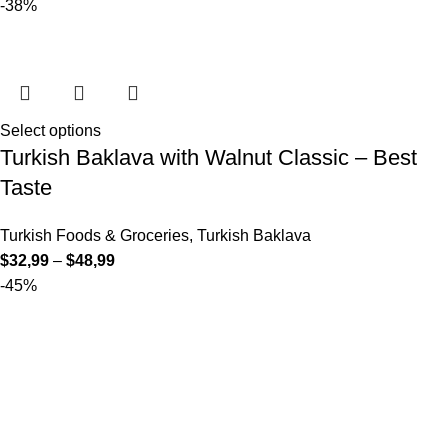
-38%
Select options
Turkish Baklava with Walnut Classic – Best
Taste
Turkish Foods & Groceries
,
Turkish Baklava
$
32,99
–
$
48,99
-45%
Select options
Turkish Baklava with Walnut Wrap (Sarma) –