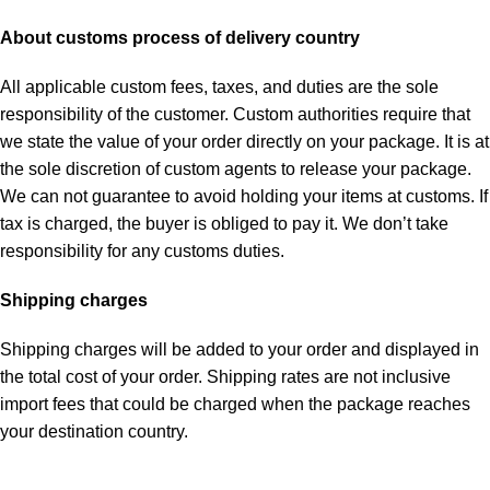
About customs process of delivery country
All applicable custom fees, taxes, and duties are the sole
responsibility of the customer. Custom authorities require that
we state the value of your order directly on your package. It is at
the sole discretion of custom agents to release your package.
We can not guarantee to avoid holding your items at customs. If
tax is charged, the buyer is obliged to pay it. We don’t take
responsibility for any customs duties.
Shipping charges
Shipping charges will be added to your order and displayed in
the total cost of your order. Shipping rates are not inclusive
import fees that could be charged when the package reaches
your destination country.