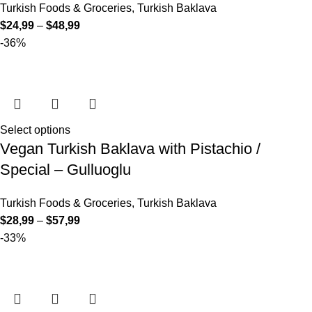
Turkish Foods & Groceries
,
Turkish Baklava
$
24,99
–
$
48,99
-36%
Select options
Vegan Turkish Baklava with Pistachio /
Special – Gulluoglu
Turkish Foods & Groceries
,
Turkish Baklava
$
28,99
–
$
57,99
-33%