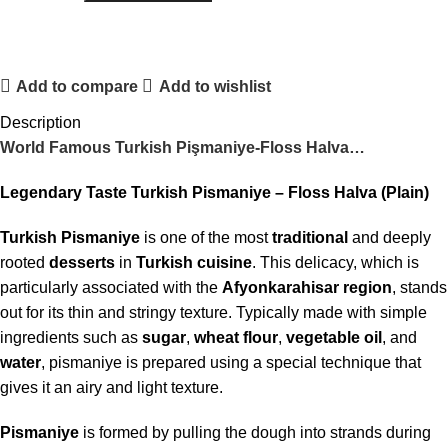
Add to compare
Add to wishlist
Description
World Famous Turkish Pişmaniye-Floss Halva…
Legendary Taste Turkish Pismaniye – Floss Halva (Plain)
Turkish Pismaniye
is one of the most
traditional
and deeply
rooted
desserts
in
Turkish cuisine
. This delicacy, which is
particularly associated with the
Afyonkarahisar
region
, stands
out for its thin and stringy texture. Typically made with simple
ingredients such as
sugar
,
wheat flour
,
vegetable oil
, and
water
, pismaniye is prepared using a special technique that
gives it an airy and light texture.
Pismaniye
is formed by pulling the dough into strands during