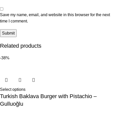
Save my name, email, and website in this browser for the next
time I comment.
Related products
-38%
Select options
Turkish Baklava Burger with Pistachio –
Gulluoğlu