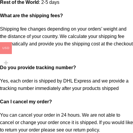
Rest of the World
: 2-5 days
What are the shipping fees?
Shipping fee changes depending on your orders’ weight and
the distance of your country. We calculate your shipping fee
automatically and provide you the shipping cost at the checkout
USD
page.
Do you provide tracking number?
Yes, each order is shipped by DHL Express and we provide a
tracking number immediately after your products shipped
Can I cancel my order?
You can cancel your order in 24 hours. We are not able to
cancel or change your order once it is shipped. If you would like
to return your order please see our return policy.