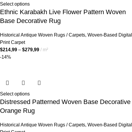
Select options
Ethnic Karabakh Live Flower Pattern Woven
Base Decorative Rug
Historical Antique Woven Rugs / Carpets
,
Woven-Based Digital
Print Carpet
$
214,99
–
$
279,99
m²
-14%
Select options
Distressed Patterned Woven Base Decorative
Orange Rug
Historical Antique Woven Rugs / Carpets
,
Woven-Based Digital