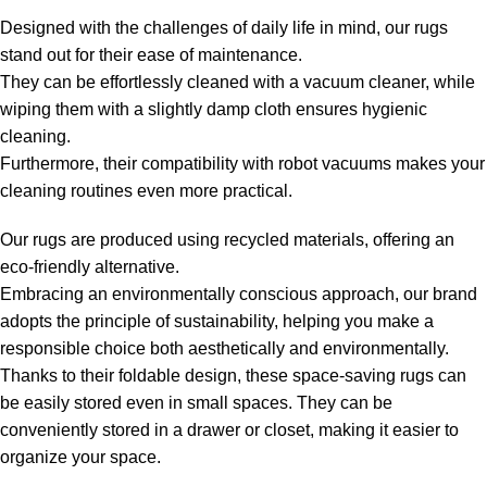
Designed with the challenges of daily life in mind, our rugs
stand out for their ease of maintenance.
They can be effortlessly cleaned with a vacuum cleaner, while
wiping them with a slightly damp cloth ensures hygienic
cleaning.
Furthermore, their compatibility with robot vacuums makes your
cleaning routines even more practical.
Our rugs are produced using recycled materials, offering an
eco-friendly alternative.
Embracing an environmentally conscious approach, our brand
adopts the principle of sustainability, helping you make a
responsible choice both aesthetically and environmentally.
Thanks to their foldable design, these space-saving rugs can
be easily stored even in small spaces. They can be
conveniently stored in a drawer or closet, making it easier to
organize your space.