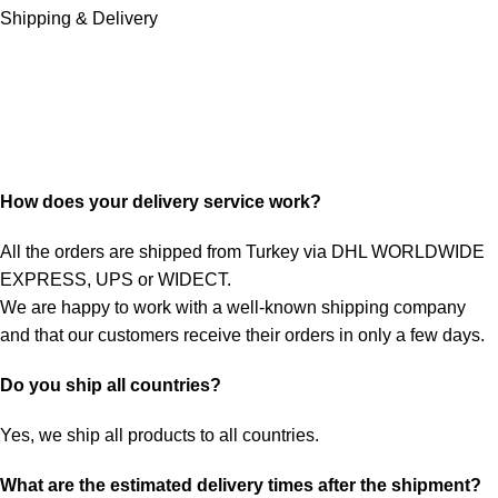
Shipping & Delivery
How does your delivery service work?
All the orders are shipped from Turkey via DHL WORLDWIDE
EXPRESS, UPS or WIDECT.
We are happy to work with a well-known shipping company
and that our customers receive their orders in only a few days.
Do you ship all countries?
Yes, we ship all products to all countries.
What are the estimated delivery times after the shipment?