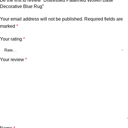
Be the first to review “Distressed Patterned Woven Base
Decorative Blue Rug”
Your email address will not be published.
Required fields are
marked
*
Your rating
*
Your review
*