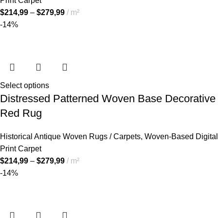
Print Carpet
$
214,99
–
$
279,99
m²
-14%
Select options
Distressed Patterned Woven Base Decorative
Red Rug
Historical Antique Woven Rugs / Carpets
,
Woven-Based Digital
Print Carpet
$
214,99
–
$
279,99
m²
-14%