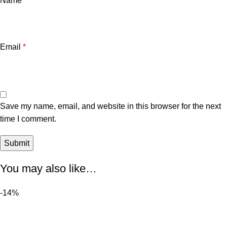
Name
*
Email
*
Save my name, email, and website in this browser for the next
time I comment.
You may also like…
-14%