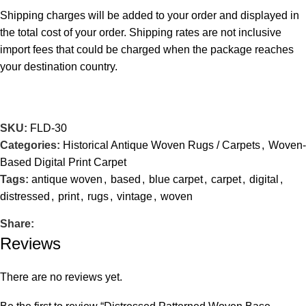
Shipping charges will be added to your order and displayed in
the total cost of your order. Shipping rates are not inclusive
import fees that could be charged when the package reaches
your destination country.
SKU:
FLD-30
Categories:
Historical Antique Woven Rugs / Carpets
,
Woven-
Based Digital Print Carpet
Tags:
antique woven
,
based
,
blue carpet
,
carpet
,
digital
,
distressed
,
print
,
rugs
,
vintage
,
woven
Share:
Reviews
There are no reviews yet.