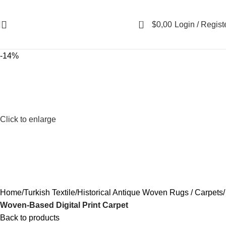
0
$
0,00
Login / Regist
-14%
Click to enlarge
Home
Turkish Textile
Historical Antique Woven Rugs / Carpets
Woven-Based Digital Print Carpet
Back to products