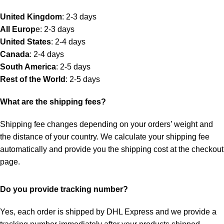
United Kingdom
: 2-3 days
All Europ
e: 2-3 days
United States
: 2-4 days
Canada
: 2-4 days
South America
: 2-5 days
Rest of the World
: 2-5 days
What are the shipping fees?
Shipping fee changes depending on your orders’ weight and
the distance of your country. We calculate your shipping fee
automatically and provide you the shipping cost at the checkout
page.
Do you provide tracking number?
Yes, each order is shipped by DHL Express and we provide a