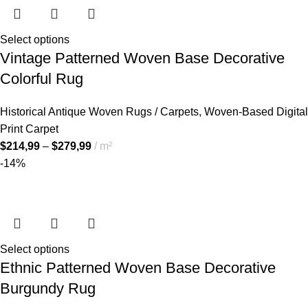
Select options
Vintage Patterned Woven Base Decorative
Colorful Rug
Historical Antique Woven Rugs / Carpets
,
Woven-Based Digital
Print Carpet
$
214,99
–
$
279,99
m²
-14%
Select options
Ethnic Patterned Woven Base Decorative
Burgundy Rug