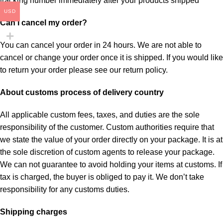
tracking number immediately after your products shipped
USD
Can I cancel my order?
You can cancel your order in 24 hours. We are not able to
cancel or change your order once it is shipped. If you would like
to return your order please see our return policy.
About customs process of delivery country
All applicable custom fees, taxes, and duties are the sole
responsibility of the customer. Custom authorities require that
we state the value of your order directly on your package. It is at
the sole discretion of custom agents to release your package.
We can not guarantee to avoid holding your items at customs. If
tax is charged, the buyer is obliged to pay it. We don’t take
responsibility for any customs duties.
Shipping charges