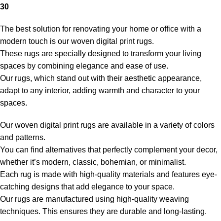
30
The best solution for renovating your home or office with a
modern touch is our woven digital print rugs.
These rugs are specially designed to transform your living
spaces by combining elegance and ease of use.
Our rugs, which stand out with their aesthetic appearance,
adapt to any interior, adding warmth and character to your
spaces.
Our woven digital print rugs are available in a variety of colors
and patterns.
You can find alternatives that perfectly complement your decor,
whether it’s modern, classic, bohemian, or minimalist.
Each rug is made with high-quality materials and features eye-
catching designs that add elegance to your space.
Our rugs are manufactured using high-quality weaving
techniques. This ensures they are durable and long-lasting.