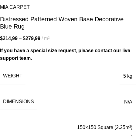
MIA CARPET
Distressed Patterned Woven Base Decorative
Blue Rug
$
214,99
–
$
279,99
m²
If you have a special size request, please contact our live
support team.
WEIGHT
5 kg
DIMENSIONS
N/A
150×150 Square (2.25m²)
,