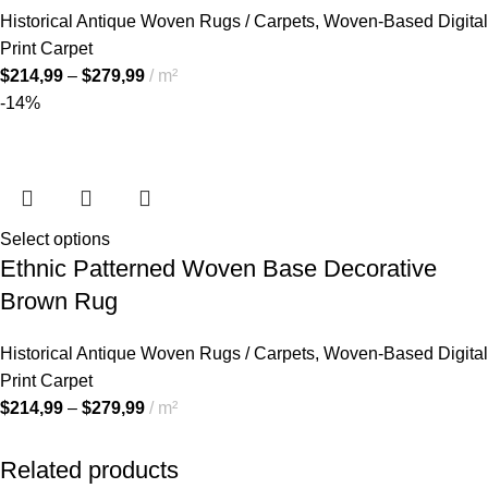
Historical Antique Woven Rugs / Carpets
,
Woven-Based Digital
Print Carpet
$
214,99
–
$
279,99
m²
-14%
Select options
Ethnic Patterned Woven Base Decorative
Brown Rug
Historical Antique Woven Rugs / Carpets
,
Woven-Based Digital
Print Carpet
$
214,99
–
$
279,99
m²
Related products