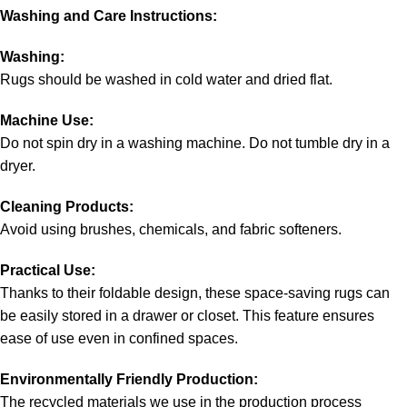
Washing and Care Instructions:
Washing:
Rugs should be washed in cold water and dried flat.
Machine Use:
Do not spin dry in a washing machine. Do not tumble dry in a
dryer.
Cleaning Products:
Avoid using brushes, chemicals, and fabric softeners.
Practical Use:
Thanks to their foldable design, these space-saving rugs can
be easily stored in a drawer or closet. This feature ensures
ease of use even in confined spaces.
Environmentally Friendly Production:
The recycled materials we use in the production process