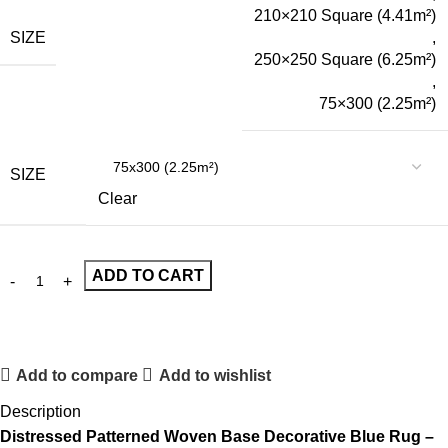
210×210 Square (4.41m²)
SIZE
,
250×250 Square (6.25m²)
,
75×300 (2.25m²)
SIZE
Clear
ADD TO CART
Add to compare
Add to wishlist
Description
Distressed Patterned Woven Base Decorative Blue Rug –