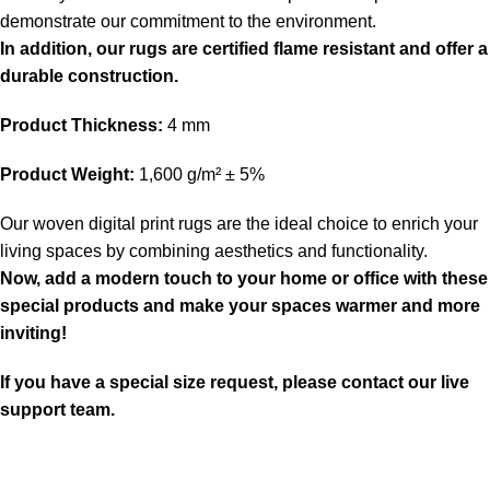
demonstrate our commitment to the environment.
In addition, our rugs are certified flame resistant and offer a
durable construction.
Product Thickness:
4 mm
Product Weight:
1,600 g/m² ± 5%
Our woven digital print rugs are the ideal choice to enrich your
living spaces by combining aesthetics and functionality.
Now, add a modern touch to your home or office with these
special products and make your spaces warmer and more
inviting!
If you have a special size request, please contact our live
support team.