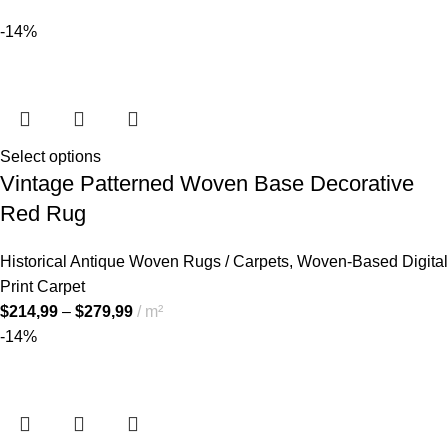
-14%
Select options
Vintage Patterned Woven Base Decorative
Red Rug
Historical Antique Woven Rugs / Carpets
,
Woven-Based Digital
Print Carpet
$
214,99
–
$
279,99
m²
-14%