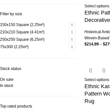
Select options
Ethnic Pa
Filter by size
Decorativ
150x150 Square (2.25m²)
6
Historical Ant
210x210 Square (4.41m²)
6
Woven-Based D
250x250 Square (6.25m²)
6
$
214,99
–
$
27
75x300 (2.25m²)
6
Stock status
On sale
Select options
Ethnic Kar
In stock
Pattern W
Rug
Top rated products