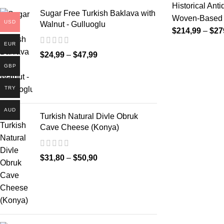
Historical Ant
Sugar Free Turkish Baklava with
Woven-Based D
USD
Walnut - Gulluoglu
$
214,99
–
$
27
EUR
$
24,99
–
$
47,99
GBP
TRY
AUD
Turkish Natural Divle Obruk
Cave Cheese (Konya)
$
31,80
–
$
50,90