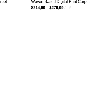
rpet
Woven-Based Digital Print Carpet
$
214,99
–
$
279,99
m²