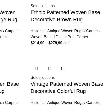
Select options
d Woven
Ethnic Patterned Woven Base
nge Rug
Decorative Brown Rug
s / Carpets
,
Historical Antique Woven Rugs / Carpets
,
rpet
Woven-Based Digital Print Carpet
$
214,99
–
$
279,99
m²
Select options
ven Base
Vintage Patterned Woven Base
ug
Decorative Colorful Rug
s / Carpets
,
Historical Antique Woven Rugs / Carpets
,