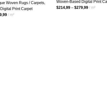
Woven-Based Digital Print Ca
ique Woven Rugs / Carpets
,
$
214,99
–
$
279,99
m²
igital Print Carpet
9,99
m²