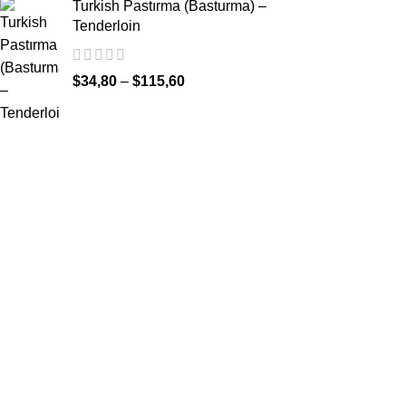
Turkish Pastırma (Basturma) –
Tenderloin
$
34,80
–
$
115,60
Our Instagram
INFORMATIO
Privacy & Secu
Terms & Condi
Distance Sales
Delivery Infor
Return & Refu
FAQ (Frequent