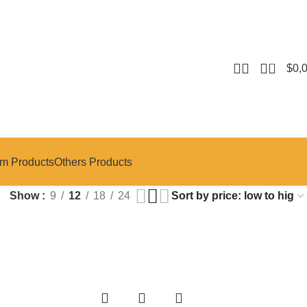
0
$
0,
m Products
Others Products
Show
9
12
18
24
-14%
-14%