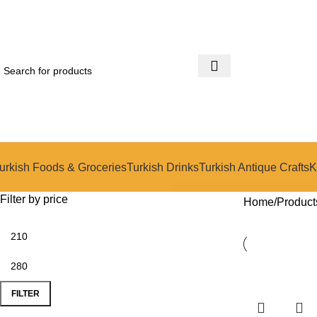
urkish Foods & Groceries
Turkish Drinks
Turkish Antique Crafts
K
Filter by price
Home
Product
-14%
-14%
FILTER