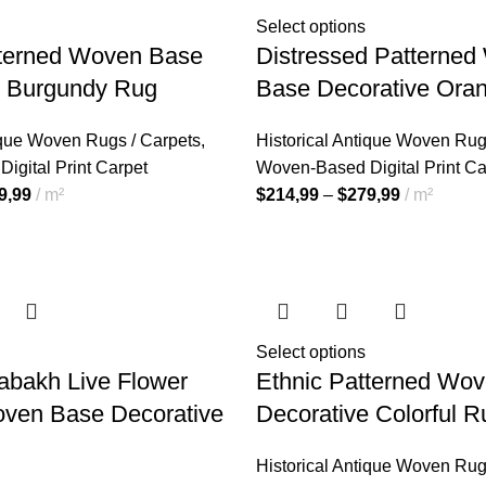
Select options
tterned Woven Base
Distressed Patterne
e Burgundy Rug
Base Decorative Ora
ique Woven Rugs / Carpets
,
Historical Antique Woven Rug
igital Print Carpet
Woven-Based Digital Print Ca
9,99
m²
$
214,99
–
$
279,99
m²
Select options
abakh Live Flower
Ethnic Patterned Wo
oven Base Decorative
Decorative Colorful R
Historical Antique Woven Rug